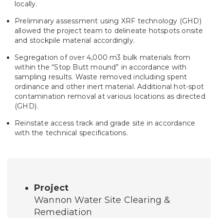
locally.
Preliminary assessment using XRF technology (GHD)
allowed the project team to delineate hotspots onsite
and stockpile material accordingly.
Segregation of over 4,000 m3 bulk materials from
within the “Stop Butt mound” in accordance with
sampling results. Waste removed including spent
ordinance and other inert material. Additional hot-spot
contamination removal at various locations as directed
(GHD).
Reinstate access track and grade site in accordance
with the technical specifications.
Project
Wannon Water Site Clearing &
Remediation