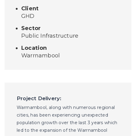
Client
GHD
Sector
Public Infrastructure
Location
Warrnambool
Project Delivery:
Warrnambool, along with numerous regional
cities, has been experiencing unexpected
population growth over the last 3 years which
led to the expansion of the Warrnambool