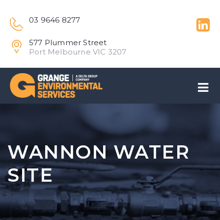
03 9646 8277
577 Plummer Street
Port Melbourne VIC 3207
WANNON WATER
SITE