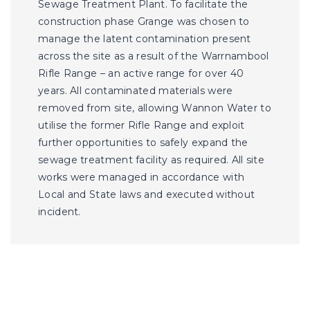
Sewage Treatment Plant. To facilitate the
construction phase Grange was chosen to
manage the latent contamination present
across the site as a result of the Warrnambool
Rifle Range – an active range for over 40
years. All contaminated materials were
removed from site, allowing Wannon Water to
utilise the former Rifle Range and exploit
further opportunities to safely expand the
sewage treatment facility as required. All site
works were managed in accordance with
Local and State laws and executed without
incident.