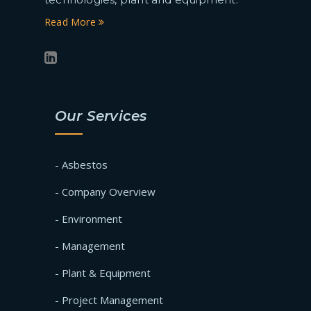
Read More
Our Services
- Asbestos
- Company Overview
- Environment
- Management
- Plant & Equipment
- Project Management