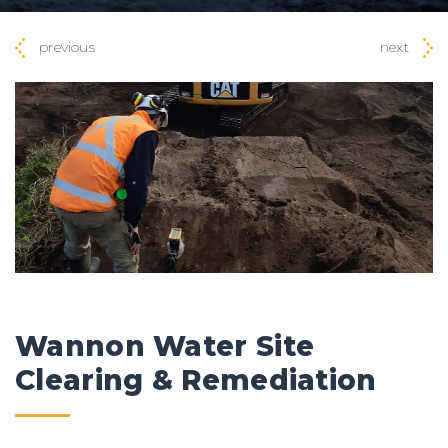
previous
next
Wannon Water Site
Clearing & Remediation