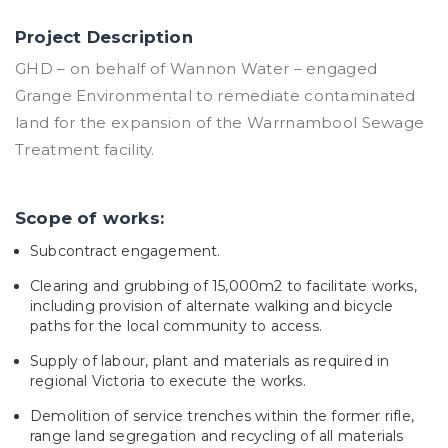
Project Description
GHD – on behalf of Wannon Water – engaged
Grange Environmental to remediate contaminated
land for the expansion of the Warrnambool Sewage
Treatment facility.
Scope of works:
Subcontract engagement.
Clearing and grubbing of 15,000m2 to facilitate works,
including provision of alternate walking and bicycle
paths for the local community to access.
Supply of labour, plant and materials as required in
regional Victoria to execute the works.
Demolition of service trenches within the former rifle,
range land segregation and recycling of all materials