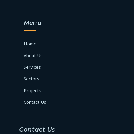
Menu
Home
About Us
Services
Sectors
Projects
Contact Us
Contact Us