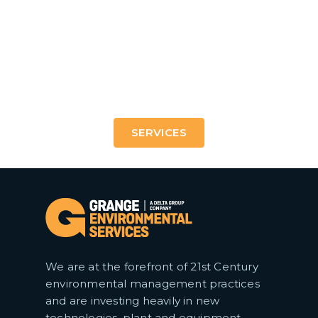
21st Century treatments to shape the urban and
industrial landscapes of tomorrow.
SERVICES
We are at the forefront of 21st Century
environmental management practices
and are investing heavily in new
technologies, plant and equipment.