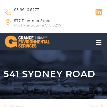
03 9646 8277
577 Plummer Street
Port Melbourne VIC 3207
541 SYDNEY ROAD
previous
next