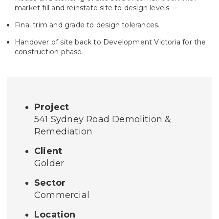
market fill and reinstate site to design levels.
Final trim and grade to design tolerances.
Handover of site back to Development Victoria for the
construction phase.
Project
541 Sydney Road Demolition &
Remediation
Client
Golder
Sector
Commercial
Location