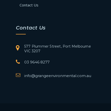
Contact Us
Contact Us
577 Plummer Street, Port Melbourne
VIC 3207
03 9646 8277
info@grangeenvironmental.com.au