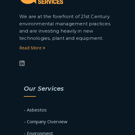
We are at the forefront of 21st Century
environmental management practices
and are investing heavily in new
technologies, plant and equipment.
Read More
Our Services
- Asbestos
- Company Overview
- Environment