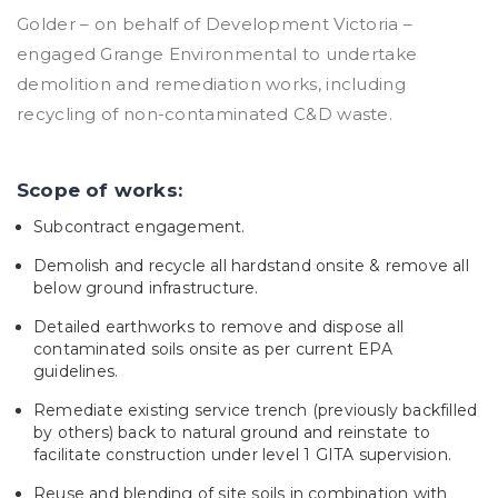
Golder – on behalf of Development Victoria –
engaged Grange Environmental to undertake
demolition and remediation works, including
recycling of non-contaminated C&D waste.
Scope of works:
Subcontract engagement.
Demolish and recycle all hardstand onsite & remove all
below ground infrastructure.
Detailed earthworks to remove and dispose all
contaminated soils onsite as per current EPA
guidelines.
Remediate existing service trench (previously backfilled
by others) back to natural ground and reinstate to
facilitate construction under level 1 GITA supervision.
Reuse and blending of site soils in combination with