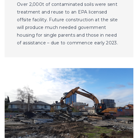
Over 2,000t of contaminated soils were sent
treatment and reuse to an EPA licensed
offsite facility. Future construction at the site
will produce much needed government
housing for single parents and those in need
of assistance – due to commence early 2023.