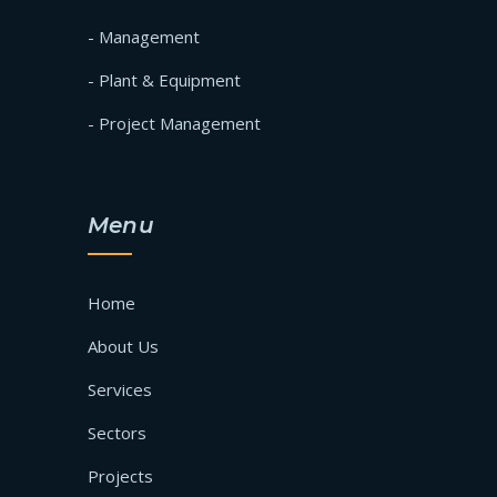
- Management
- Plant & Equipment
- Project Management
Menu
Home
About Us
Services
Sectors
Projects