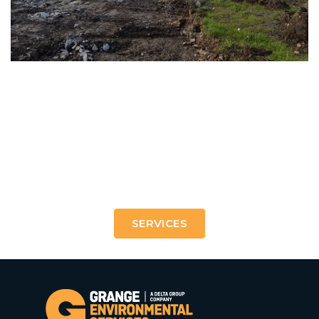
21st Century treatments to shape the urban and
industrial landscapes of tomorrow.
SERVICES