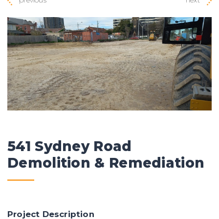
541 Sydney Road
Demolition & Remediation
Project Description