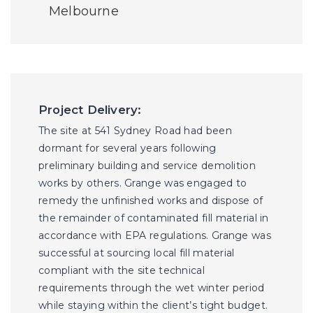
Melbourne
Project Delivery:
The site at 541 Sydney Road had been
dormant for several years following
preliminary building and service demolition
works by others. Grange was engaged to
remedy the unfinished works and dispose of
the remainder of contaminated fill material in
accordance with EPA regulations. Grange was
successful at sourcing local fill material
compliant with the site technical
requirements through the wet winter period
while staying within the client’s tight budget.