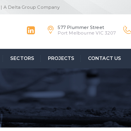
 | A Delta Group Company
577 Plummer Street
Port Melbourne VIC 3207
SECTORS
PROJECTS
CONTACT US