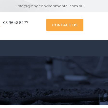
info@grangeenvironmental.com.au
03 9646 8277
CONTACT US