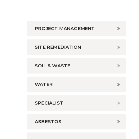
PROJECT MANAGEMENT
SITE REMEDIATION
SOIL & WASTE
WATER
SPECIALIST
ASBESTOS