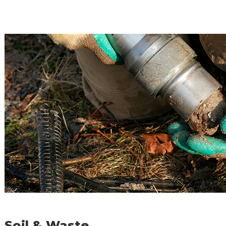
Soil & Waste