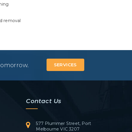
hing
d removal
 tomorrow.
SERVICES
Contact Us
577 Plummer Street, Port
Melbourne VIC 3207