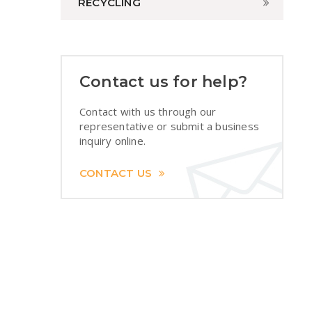
RECYCLING
Contact us for help?
Contact with us through our
representative or submit a business
inquiry online.
CONTACT US