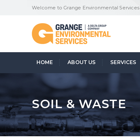
Welcome to Grange Environmental Services
HOME
ABOUT US
SERVICES
SOIL & WASTE