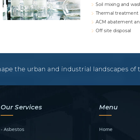
Soil mixing and was
Thermal treatment
ACM abatement an
Off site disposal
hape the urban and industrial landscapes of
Our Services
Menu
- Asbestos
Home