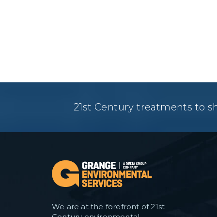
21st Century treatments to s
We are at the forefront of 21st
Century environmental