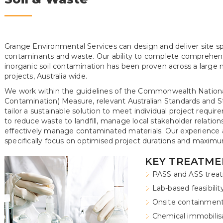
Grange Environmental Services can design and deliver site s
contaminants and waste. Our ability to complete comprehen
inorganic soil contamination has been proven across a large
projects, Australia wide.
We work within the guidelines of the Commonwealth Nationa
Contamination) Measure, relevant Australian Standards and Sta
tailor a sustainable solution to meet individual project requi
to reduce waste to landfill, manage local stakeholder relatio
effectively manage contaminated materials. Our experience as
specifically focus on optimised project durations and maximu
KEY TREATME
PASS and ASS treat
Lab-based feasibilit
Onsite containmen
Chemical immobilisat