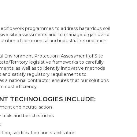
pecific work programmes to address hazardous soil
sive site assessments and to manage organic and
 number of commercial and industrial remediation
l Environment Protection (Assessment of Site
te/Territory legislative frameworks to carefully
rements, as well as to identify innovative methods
ns and satisfy regulatory requirements to
 a national contractor ensures that our solutions
m cost efficiency.
NT TECHNOLOGIES INCLUDE:
ment and neutralisation
y trials and bench studies
t
ion, solidification and stabilisation